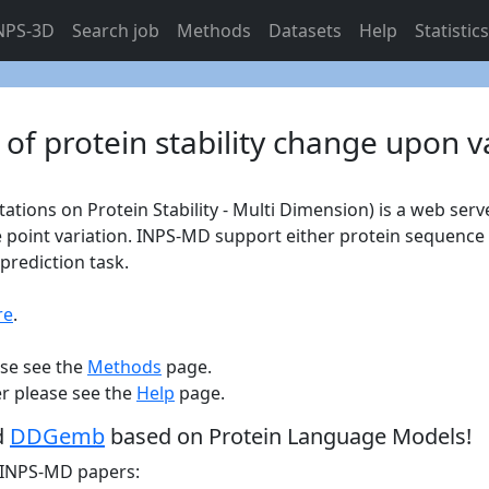
NPS-3D
Search job
Methods
Datasets
Help
Statistic
 of protein stability change upon v
ons on Protein Stability - Multi Dimension) is a web serve
e point variation. INPS-MD support either protein sequenc
prediction task.
re
.
ase see the
Methods
page.
er please see the
Help
page.
d
DDGemb
based on Protein Language Models!
e INPS-MD papers: