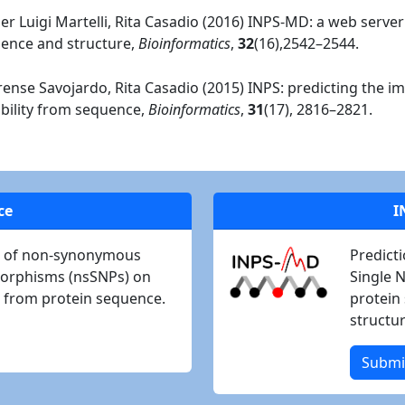
ier Luigi Martelli, Rita Casadio (2016) INPS-MD: a web server
quence and structure,
Bioinformatics
,
32
(16),2542–2544.
astrense Savojardo, Rita Casadio (2015) INPS: predicting the i
bility from sequence,
Bioinformatics
,
31
(17), 2816–2821.
ce
I
ct of non-synonymous
Predict
morphisms (nsSNPs) on
Single 
ng from protein sequence.
protein 
structur
Submi