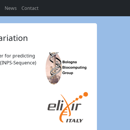
s
News
Contact
ariation
r for predicting
e (INPS-Sequence)