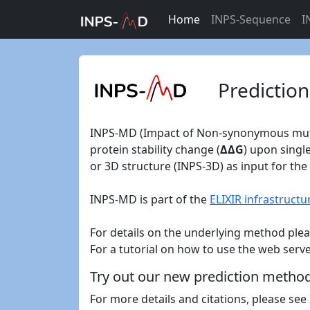
Home
INPS-Sequence
I
Prediction
INPS-MD (Impact of Non-synonymous mutati
protein stability change (
ΔΔG
) upon singl
or 3D structure (INPS-3D) as input for the 
INPS-MD is part of the
ELIXIR infrastructu
For details on the underlying method ple
For a tutorial on how to use the web serv
Try out our new prediction metho
For more details and citations, please se