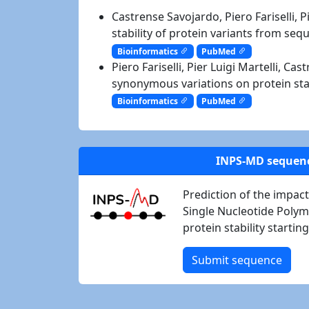
Castrense Savojardo, Piero Fariselli, P
stability of protein variants from se
Bioinformatics
PubMed
Piero Fariselli, Pier Luigi Martelli, C
synonymous variations on protein sta
Bioinformatics
PubMed
INPS-MD sequen
Prediction of the impa
Single Nucleotide Poly
protein stability starti
Submit sequence