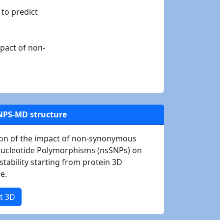
 to predict
mpact of non-
NPS-MD structure
ion of the impact of non-synonymous
Nucleotide Polymorphisms (nsSNPs) on
stability starting from protein 3D
e.
t 3D